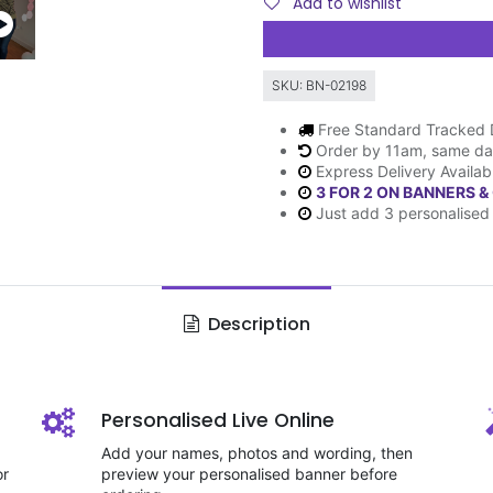
Add to wishlist
SKU:
BN-02198
Free Standard Tracked 
Order by 11am, same da
Express Delivery Availab
3 FOR 2 ON BANNERS &
Just add 3 personalised 
Description
Personalised Live Online
Add your names, photos and wording, then
or
preview your personalised banner before