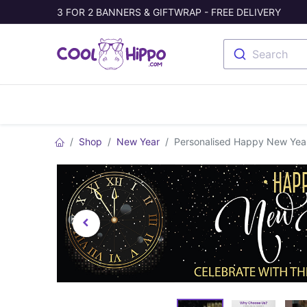
3 FOR 2 BANNERS & GIFTWRAP - FREE DELIVERY
Search
Banners
Photo Collage
Welc
Shop
New Year
Personalised Happy New Year