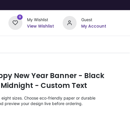
0
My Wishlist
Guest
View Wishlist
My Account
Upload Your Design
Offers
ppy New Year Banner - Black
 Midnight - Custom Text
n eight sizes. Choose eco-friendly paper or durable
nd preview your design live before ordering.
)