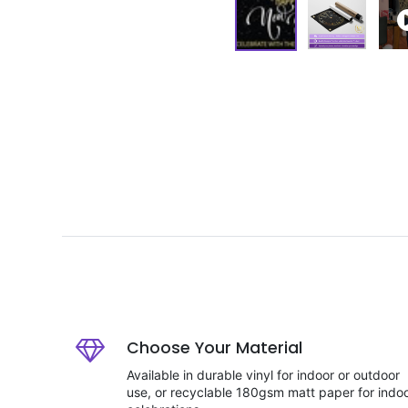
Choose Your Material
Available in durable vinyl for indoor or outdoor
use, or recyclable 180gsm matt paper for indo