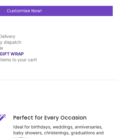
Customise Now!
Delivery
y dispatch
le
 GIFT WRAP
items to your cart!
Perfect for Every Occasion
Ideal for birthdays, weddings, anniversaries,
baby showers, christenings, graduations and