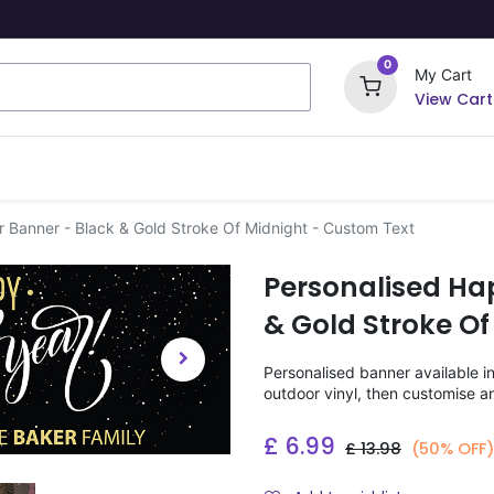
0
My Cart
View Cart
ome Signs
Wrapping Paper
Party Stickers
 Banner - Black & Gold Stroke Of Midnight - Custom Text
Personalised Ha
& Gold Stroke Of
Personalised banner available i
outdoor vinyl, then customise a
£
6.99
£
13.98
(50% OFF