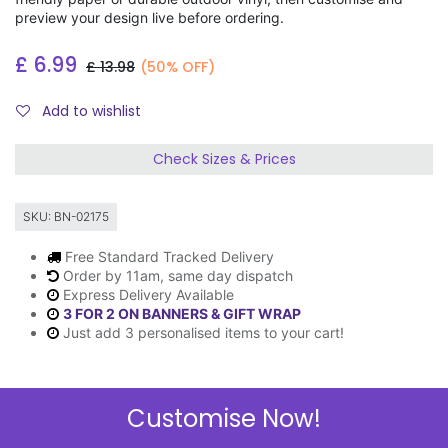
preview your design live before ordering.
£
6.99
£
13.98
(50% OFF)
Add to wishlist
Check Sizes & Prices
SKU:
BN-02175
Free Standard Tracked Delivery
Order by 11am, same day dispatch
Express Delivery Available
3 FOR 2 ON BANNERS & GIFT WRAP
Just add 3 personalised items to your cart!
Customise Now!
Description