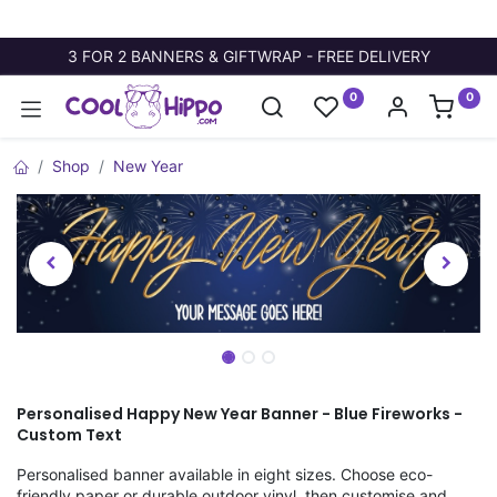
3 FOR 2 BANNERS & GIFTWRAP - FREE DELIVERY
0
0
Shop
New Year
Personalised Happy New Year Banner - Blue Fireworks -
Custom Text
Personalised banner available in eight sizes. Choose eco-
friendly paper or durable outdoor vinyl, then customise and