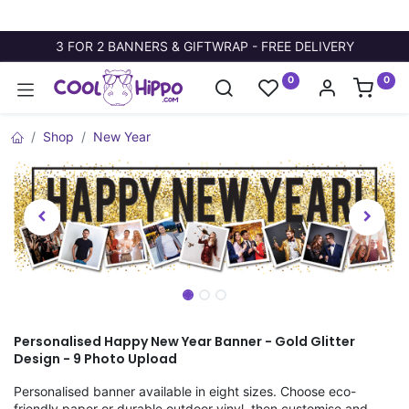
3 FOR 2 BANNERS & GIFTWRAP - FREE DELIVERY
0
0
Shop
New Year
Personalised Happy New Year Banner - Gold Glitter
Design - 9 Photo Upload
Personalised banner available in eight sizes. Choose eco-
friendly paper or durable outdoor vinyl, then customise and