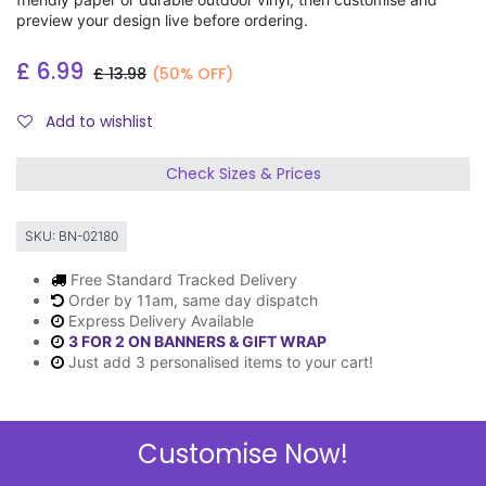
preview your design live before ordering.
£
6.99
£
13.98
(50% OFF)
Add to wishlist
Check Sizes & Prices
SKU:
BN-02180
Free Standard Tracked Delivery
Order by 11am, same day dispatch
Express Delivery Available
3 FOR 2 ON BANNERS & GIFT WRAP
Just add 3 personalised items to your cart!
Customise Now!
Description