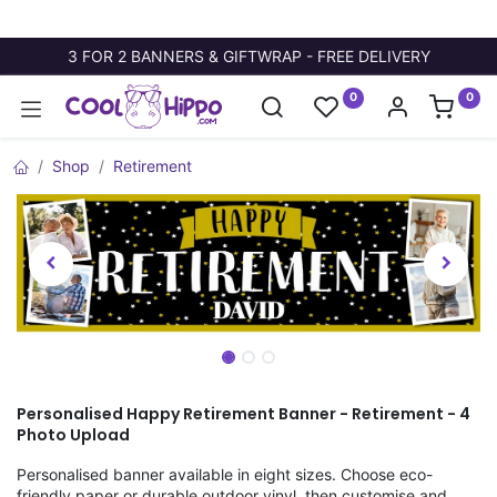
3 FOR 2 BANNERS & GIFTWRAP - FREE DELIVERY
0
0
Shop
Retirement
Personalised Happy Retirement Banner - Retirement - 4
Photo Upload
Personalised banner available in eight sizes. Choose eco-
friendly paper or durable outdoor vinyl, then customise and