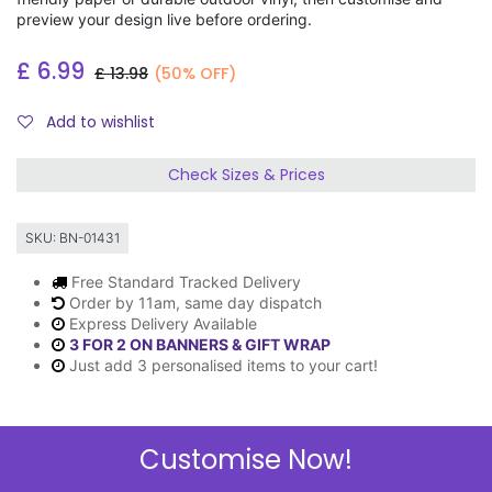
preview your design live before ordering.
£
6.99
£
13.98
(50% OFF)
Add to wishlist
Check Sizes & Prices
SKU:
BN-01431
Free Standard Tracked Delivery
Order by 11am, same day dispatch
Express Delivery Available
3 FOR 2 ON BANNERS & GIFT WRAP
Just add 3 personalised items to your cart!
Customise Now!
Description