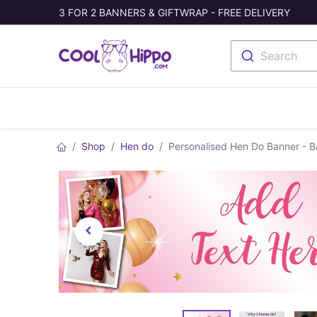
3 FOR 2 BANNERS & GIFTWRAP - FREE DELIVERY
Search
Banners
Photo Collage
Welc
Shop
Hen do
Personalised Hen Do Banner - 