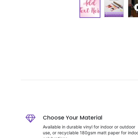
Choose Your Material
Available in durable vinyl for indoor or outdoor
use, or recyclable 180gsm matt paper for indo