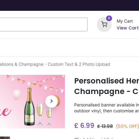
0
My Cart
View Cart
ome Signs
Wrapping Paper
Party Stickers
Balloons & Champagne - Custom Text & 2 Photo Upload
Personalised He
Champagne - Cu
Personalised banner available i
outdoor vinyl, then customise a
£
6.99
£
13.98
(50% OFF