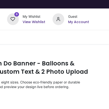
0
My Wishlist
Guest
View Wishlist
My Account
Upload Your Design
Offers
n Do Banner - Balloons &
stom Text & 2 Photo Upload
n eight sizes. Choose eco-friendly paper or durable
nd preview your design live before ordering.
)