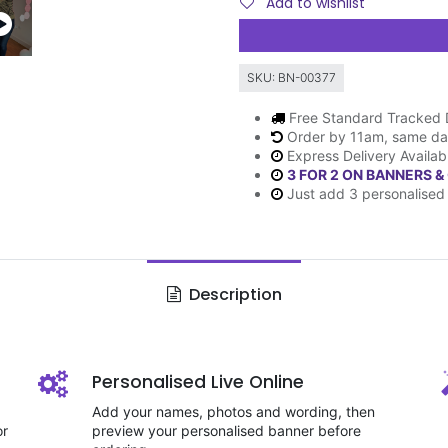
Add to wishlist
SKU:
BN-00377
Free Standard Tracked 
Order by 11am, same da
Express Delivery Availab
3 FOR 2 ON BANNERS &
Just add 3 personalised 
Description
Personalised Live Online
Add your names, photos and wording, then
or
preview your personalised banner before