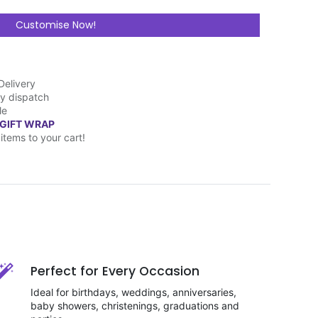
Customise Now!
Delivery
y dispatch
le
 GIFT WRAP
items to your cart!
Perfect for Every Occasion
Ideal for birthdays, weddings, anniversaries,
baby showers, christenings, graduations and