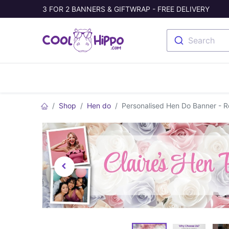
3 FOR 2 BANNERS & GIFTWRAP - FREE DELIVERY
Search
Banners
Photo Collage
Welc
Shop
Hen do
Personalised Hen Do Banner - 