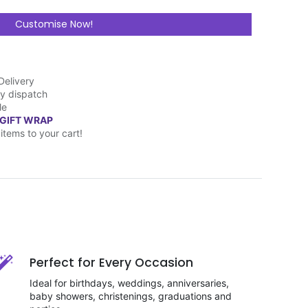
Customise Now!
Delivery
y dispatch
le
 GIFT WRAP
items to your cart!
Perfect for Every Occasion
Ideal for birthdays, weddings, anniversaries,
baby showers, christenings, graduations and