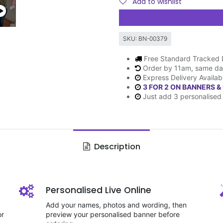
Add to wishlist
SKU:
BN-00379
Free Standard Tracked 
Order by 11am, same da
Express Delivery Availab
3 FOR 2 ON BANNERS &
Just add 3 personalised 
Description
Personalised Live Online
Add your names, photos and wording, then
or
preview your personalised banner before