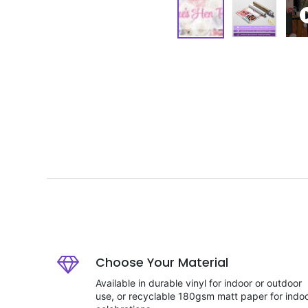
Choose Your Material
Available in durable vinyl for indoor or outdoor
use, or recyclable 180gsm matt paper for indo