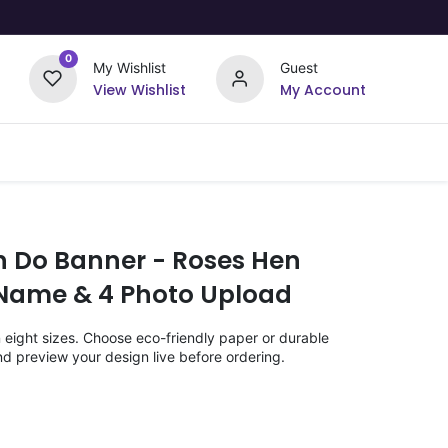
0
My Wishlist
Guest
View Wishlist
My Account
Upload Your Design
Offers
n Do Banner - Roses Hen
Name & 4 Photo Upload
n eight sizes. Choose eco-friendly paper or durable
nd preview your design live before ordering.
)