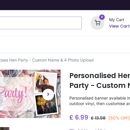
0
My Cart
View Cart
ome Signs
Wrapping Paper
Party Stickers
Roses Hen Party - Custom Name & 4 Photo Upload
Personalised He
Party - Custom 
Personalised banner available i
outdoor vinyl, then customise a
£
6.99
£
13.98
(50% OFF