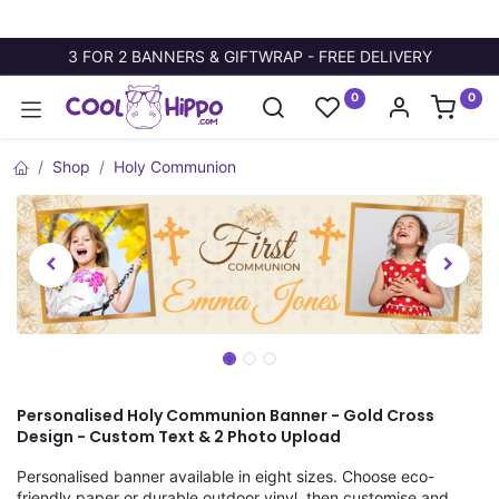
3 FOR 2 BANNERS & GIFTWRAP - FREE DELIVERY
0
0
Shop
Holy Communion
Personalised Holy Communion Banner - Gold Cross
Design - Custom Text & 2 Photo Upload
Personalised banner available in eight sizes. Choose eco-
friendly paper or durable outdoor vinyl, then customise and