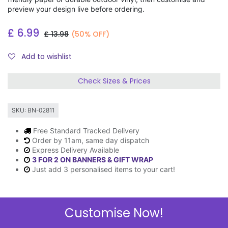
preview your design live before ordering.
£
6.99
£
13.98
(50% OFF)
Add to wishlist
Check Sizes & Prices
SKU:
BN-02811
Free Standard Tracked Delivery
Order by 11am, same day dispatch
Express Delivery Available
3 FOR 2 ON BANNERS & GIFT WRAP
Just add 3 personalised items to your cart!
Customise Now!
Description