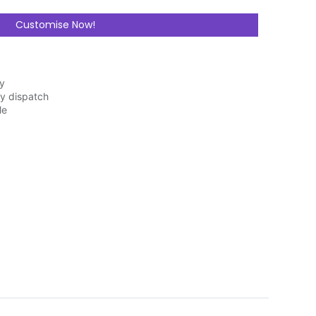
Customise Now!
ry
y dispatch
le