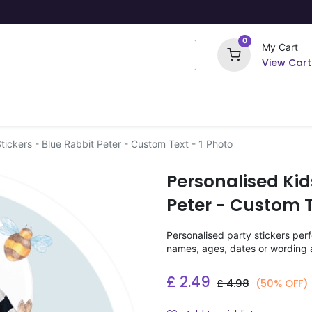
0
My Cart
View Cart
ome Signs
Wrapping Paper
Party Stickers
tickers - Blue Rabbit Peter - Custom Text - 1 Photo
Personalised Kid
Peter - Custom T
Personalised party stickers perf
names, ages, dates or wording a
£
2.49
£
4.98
(50% OFF)