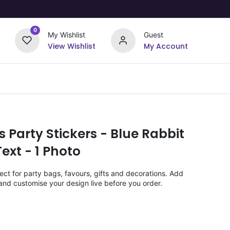
0
My Wishlist
Guest
View Wishlist
My Account
Upload Your Design
Offers
s Party Stickers - Blue Rabbit
ext - 1 Photo
ect for party bags, favours, gifts and decorations. Add
nd customise your design live before you order.