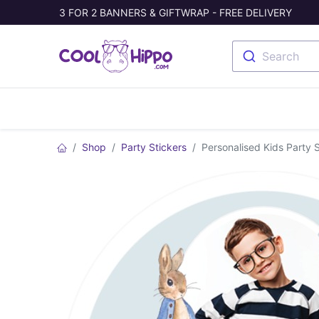
3 FOR 2 BANNERS & GIFTWRAP - FREE DELIVERY
Search
Banners
Photo Collage
Welc
Shop
Party Stickers
Personalised Kids Party S