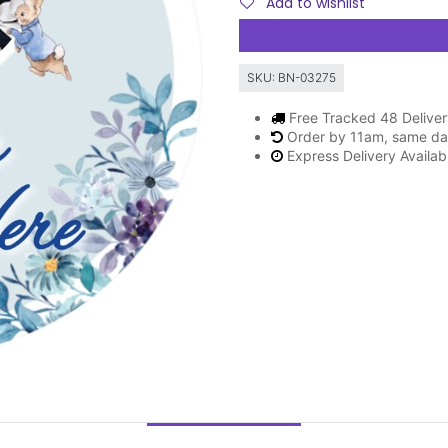
Add to wishlist
SKU:
BN-03275
Free Tracked 48 Delive
Order by 11am, same da
Express Delivery Availab