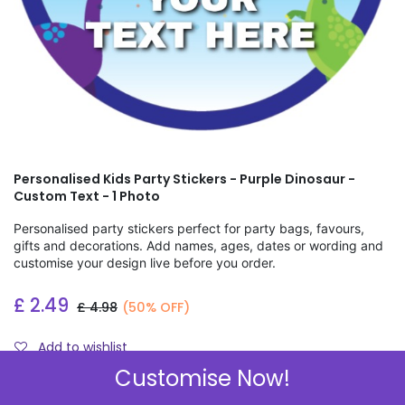
Personalised Kids Party Stickers - Purple Dinosaur -
Custom Text - 1 Photo
Personalised party stickers perfect for party bags, favours,
gifts and decorations. Add names, ages, dates or wording and
customise your design live before you order.
£
2.49
£
4.98
(50% OFF)
Add to wishlist
Customise Now!
Check Sizes & Prices