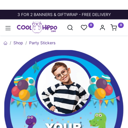
3 FOR 2 BANNERS & GIFTWRAP - FREE DELIVERY
0
0
Shop
Party Stickers