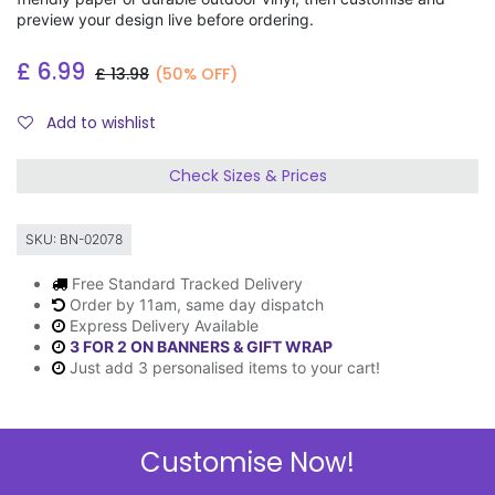
preview your design live before ordering.
£
6.99
£
13.98
(50% OFF)
Add to wishlist
Check Sizes & Prices
SKU:
BN-02078
Free Standard Tracked Delivery
Order by 11am, same day dispatch
Express Delivery Available
3 FOR 2 ON BANNERS & GIFT WRAP
Just add 3 personalised items to your cart!
Customise Now!
Description