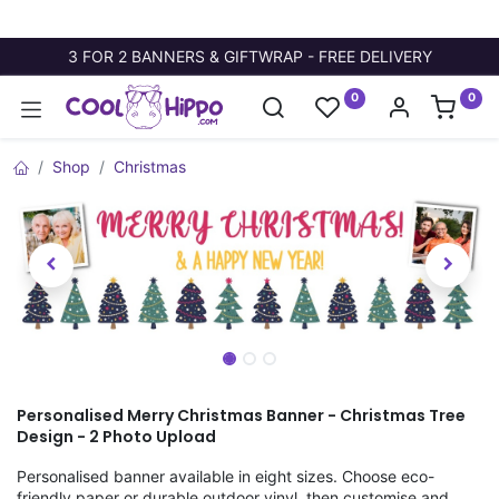
3 FOR 2 BANNERS & GIFTWRAP - FREE DELIVERY
0
0
Shop
Christmas
Personalised Merry Christmas Banner - Christmas Tree
Design - 2 Photo Upload
Personalised banner available in eight sizes. Choose eco-
friendly paper or durable outdoor vinyl, then customise and