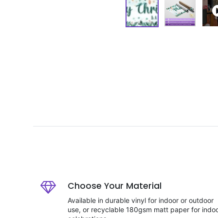
Choose Your Material
Available in durable vinyl for indoor or outdoor
use, or recyclable 180gsm matt paper for indo