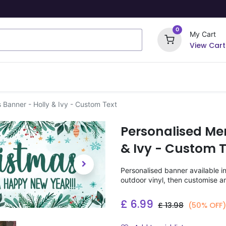
0
My Cart
View Cart
ome Signs
Wrapping Paper
Party Stickers
 Banner - Holly & Ivy - Custom Text
Personalised Me
& Ivy - Custom T
Personalised banner available i
outdoor vinyl, then customise a
£
6.99
£
13.98
(50% OFF