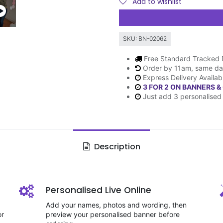
Add to wishlist
SKU:
BN-02062
Free Standard Tracked 
Order by 11am, same da
Express Delivery Availab
3 FOR 2 ON BANNERS &
Just add 3 personalised 
Description
Personalised Live Online
Add your names, photos and wording, then
or
preview your personalised banner before