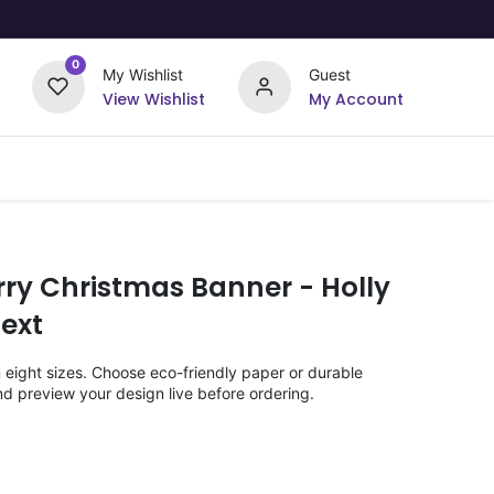
0
My Wishlist
Guest
View Wishlist
My Account
Upload Your Design
Offers
rry Christmas Banner - Holly
ext
n eight sizes. Choose eco-friendly paper or durable
nd preview your design live before ordering.
)