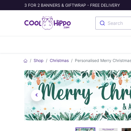
3 FOR 2 BANNERS & GIFTWRAP - FREE DELIVERY
Search
Banners
Photo Collage
Welc
Shop
Christmas
Personalised Merry Christmas