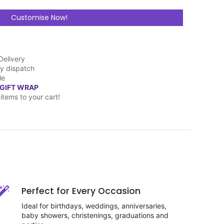
Customise Now!
Delivery
y dispatch
le
 GIFT WRAP
items to your cart!
Perfect for Every Occasion
Ideal for birthdays, weddings, anniversaries,
baby showers, christenings, graduations and