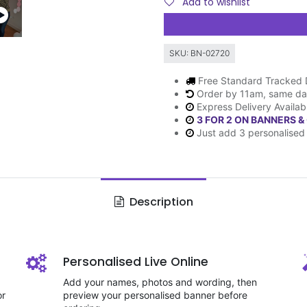
Add to wishlist
SKU:
BN-02720
Free Standard Tracked 
Order by 11am, same da
Express Delivery Availab
3 FOR 2 ON BANNERS &
Just add 3 personalised 
Description
Personalised Live Online
Add your names, photos and wording, then
or
preview your personalised banner before