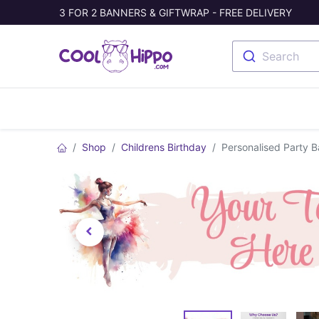
3 FOR 2 BANNERS & GIFTWRAP - FREE DELIVERY
Search
Banners
Photo Collage
Welc
Shop
Childrens Birthday
Personalised Party B