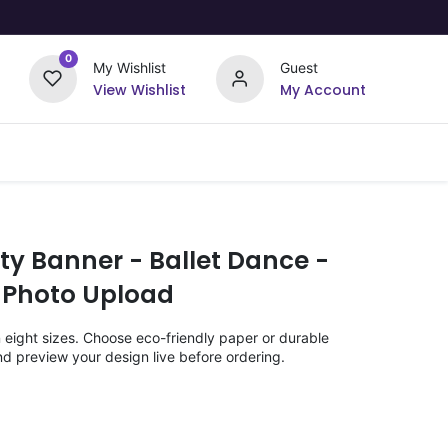
0
My Wishlist
Guest
View Wishlist
My Account
Upload Your Design
Offers
ty Banner - Ballet Dance -
 Photo Upload
n eight sizes. Choose eco-friendly paper or durable
nd preview your design live before ordering.
)