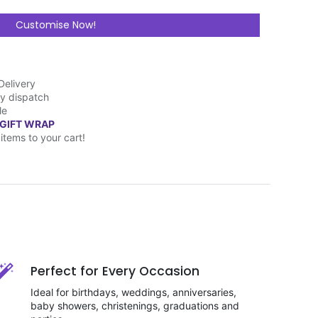
Customise Now!
Delivery
y dispatch
le
 GIFT WRAP
items to your cart!
Perfect for Every Occasion
Ideal for birthdays, weddings, anniversaries,
baby showers, christenings, graduations and