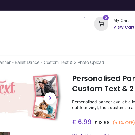
0
My Cart
View Cart
ome Signs
Wrapping Paper
Party Stickers
anner - Ballet Dance - Custom Text & 2 Photo Upload
Personalised Par
Custom Text & 2
Personalised banner available i
outdoor vinyl, then customise a
£
6.99
£
13.98
(50% OFF