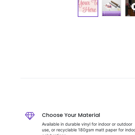
Choose Your Material
Available in durable vinyl for indoor or outdoor
use, or recyclable 180gsm matt paper for indo