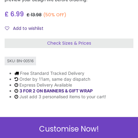
£
6.99
£
13.98
(50% OFF)
Add to wishlist
Check Sizes & Prices
SKU:
BN-00516
Free Standard Tracked Delivery
Order by 11am, same day dispatch
Express Delivery Available
3 FOR 2 ON BANNERS & GIFT WRAP
Just add 3 personalised items to your cart!
Description
Customise Now!