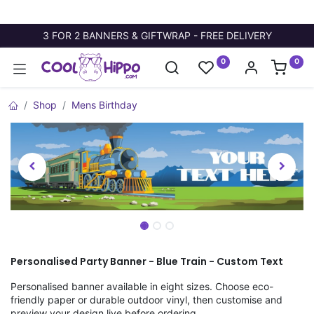
3 FOR 2 BANNERS & GIFTWRAP - FREE DELIVERY
0
0
Shop
Mens Birthday
Personalised Party Banner - Blue Train - Custom Text
Personalised banner available in eight sizes. Choose eco-
friendly paper or durable outdoor vinyl, then customise and
preview your design live before ordering.