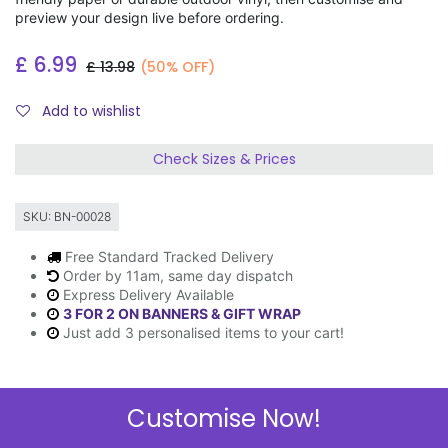
preview your design live before ordering.
£
6.99
£
13.98
(50% OFF)
Add to wishlist
Check Sizes & Prices
SKU:
BN-00028
Free Standard Tracked Delivery
Order by 11am, same day dispatch
Express Delivery Available
3 FOR 2 ON BANNERS & GIFT WRAP
Just add 3 personalised items to your cart!
Customise Now!
Description