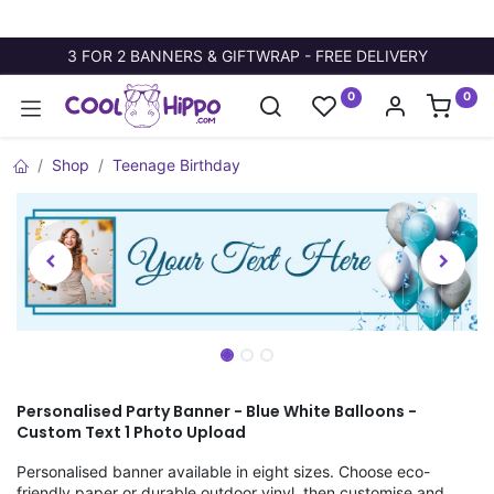
3 FOR 2 BANNERS & GIFTWRAP - FREE DELIVERY
0
0
Shop
Teenage Birthday
Personalised Party Banner - Blue White Balloons -
Custom Text 1 Photo Upload
Personalised banner available in eight sizes. Choose eco-
friendly paper or durable outdoor vinyl, then customise and