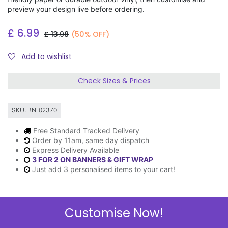
preview your design live before ordering.
£
6.99
£
13.98
(50% OFF)
Add to wishlist
Check Sizes & Prices
SKU:
BN-02370
Free Standard Tracked Delivery
Order by 11am, same day dispatch
Express Delivery Available
3 FOR 2 ON BANNERS & GIFT WRAP
Just add 3 personalised items to your cart!
Customise Now!
Description