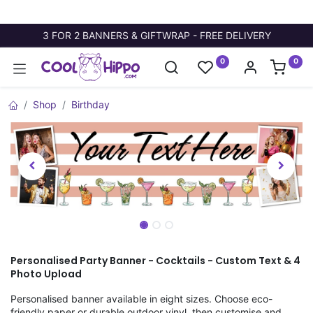
3 FOR 2 BANNERS & GIFTWRAP - FREE DELIVERY
0
0
Shop
Birthday
Personalised Party Banner - Cocktails - Custom Text & 4
Photo Upload
Personalised banner available in eight sizes. Choose eco-
friendly paper or durable outdoor vinyl, then customise and