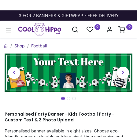
3 FOR 2 BANNERS & GIFTWRAP - FREE DELIVERY
0
0
Shop
Football
Personalised Party Banner - Kids Football Party -
Custom Text & 3 Photo Upload
Personalised banner available in eight sizes. Choose eco-
friendly paper or durable outdoor vinyl, then customise and