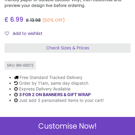
preview your design live before ordering.
£
6.99
£
13.98
(50% OFF)
Add to wishlist
Check Sizes & Prices
SKU:
BN-00072
Free Standard Tracked Delivery
Order by 11am, same day dispatch
Express Delivery Available
3 FOR 2 ON BANNERS & GIFT WRAP
Just add 3 personalised items to your cart!
Customise Now!
Description