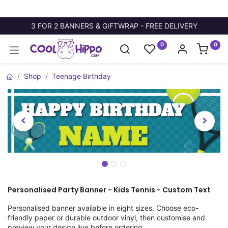
3 FOR 2 BANNERS & GIFTWRAP - FREE DELIVERY
0
0
Shop
Teenage Birthday
Personalised Party Banner - Kids Tennis - Custom Text
Personalised banner available in eight sizes. Choose eco-
friendly paper or durable outdoor vinyl, then customise and
preview your design live before ordering.