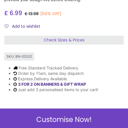
£
6.99
£
13.98
(50% OFF)
Add to wishlist
Check Sizes & Prices
SKU:
BN-02532
Free Standard Tracked Delivery
Order by 11am, same day dispatch
Express Delivery Available
3 FOR 2 ON BANNERS & GIFT WRAP
Just add 3 personalised items to your cart!
Description
Customise Now!