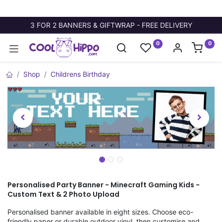
3 FOR 2 BANNERS & GIFTWRAP - FREE DELIVERY
0
0
Shop
Childrens Birthday
Personalised Party Banner - Minecraft Gaming Kids -
Custom Text & 2 Photo Upload
Personalised banner available in eight sizes. Choose eco-
friendly paper or durable outdoor vinyl, then customise and