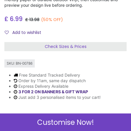
preview your design live before ordering.
£
6.99
£
13.98
(50% OFF)
Add to wishlist
Check Sizes & Prices
SKU:
BN-00786
Free Standard Tracked Delivery
Order by 11am, same day dispatch
Express Delivery Available
3 FOR 2 ON BANNERS & GIFT WRAP
Just add 3 personalised items to your cart!
Customise Now!
Description