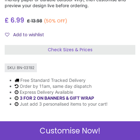
preview your design live before ordering.
£
6.99
£
13.98
(50% OFF)
Add to wishlist
Check Sizes & Prices
SKU:
BN-03192
Free Standard Tracked Delivery
Order by 11am, same day dispatch
Express Delivery Available
3 FOR 2 ON BANNERS & GIFT WRAP
Just add 3 personalised items to your cart!
Customise Now!
Description