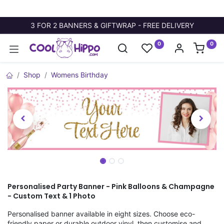
3 FOR 2 BANNERS & GIFTWRAP - FREE DELIVERY
0
0
Shop
Womens Birthday
Personalised Party Banner - Pink Balloons & Champagne
- Custom Text & 1 Photo
Personalised banner available in eight sizes. Choose eco-
friendly paper or durable outdoor vinyl, then customise and