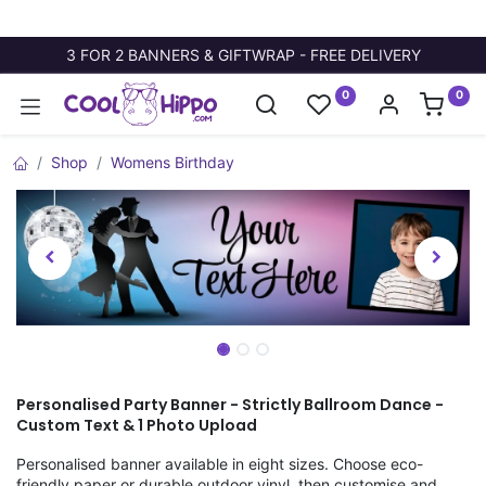
3 FOR 2 BANNERS & GIFTWRAP - FREE DELIVERY
0
0
Shop
Womens Birthday
Personalised Party Banner - Strictly Ballroom Dance -
Custom Text & 1 Photo Upload
Personalised banner available in eight sizes. Choose eco-
friendly paper or durable outdoor vinyl, then customise and