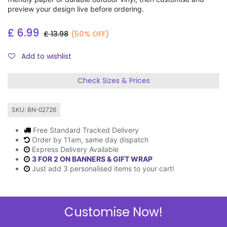
preview your design live before ordering.
£
6.99
£
13.98
(50% OFF)
Add to wishlist
Check Sizes & Prices
SKU:
BN-02726
Free Standard Tracked Delivery
Order by 11am, same day dispatch
Express Delivery Available
3 FOR 2 ON BANNERS & GIFT WRAP
Just add 3 personalised items to your cart!
Customise Now!
Description