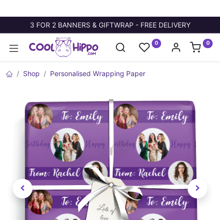
3 FOR 2 BANNERS & GIFTWRAP - FREE DELIVERY
0
0
Shop
Personalised Wrapping Paper