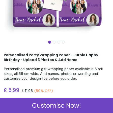
Personalised Party Wrapping Paper - Purple Happy
Birthday - Upload 3 Photos & Add Name
Personalised premium gift wrapping paper available in 6 roll
sizes, all 65 cm wide. Add names, photos or wording and
customise your design live before you order.
£
5.99
£
11.98
(50% OFF)
Add to wishlist
Customise Now!