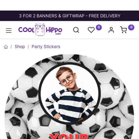
3 FOR 2 BANNERS & GIFTWRAP - FREE DELIVERY
0
0
Shop
Party Stickers