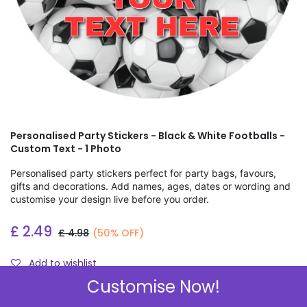
Personalised Party Stickers - Black & White Footballs -
Custom Text - 1 Photo
Personalised party stickers perfect for party bags, favours,
gifts and decorations. Add names, ages, dates or wording and
customise your design live before you order.
£
2.49
£
4.98
(50% OFF)
Add to wishlist
Customise Now!
Check Sizes & Prices