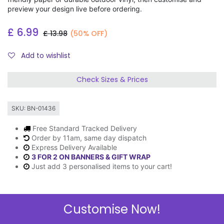
preview your design live before ordering.
£
6.99
£
13.98
(50% OFF)
Add to wishlist
Check Sizes & Prices
SKU:
BN-01436
Free Standard Tracked Delivery
Order by 11am, same day dispatch
Express Delivery Available
3 FOR 2 ON BANNERS & GIFT WRAP
Just add 3 personalised items to your cart!
Customise Now!
Description