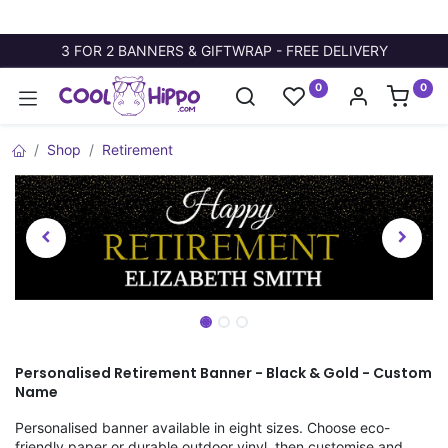
3 FOR 2 BANNERS & GIFTWRAP - FREE DELIVERY
0
0
Shop
Retirement
Personalised Retirement Banner - Black & Gold - Custom
Name
Personalised banner available in eight sizes. Choose eco-
friendly paper or durable outdoor vinyl, then customise and