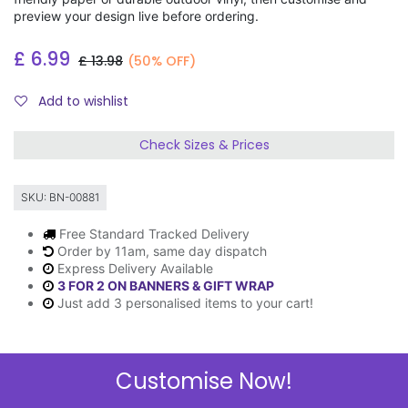
preview your design live before ordering.
£
6.99
£
13.98
(50% OFF)
Add to wishlist
Check Sizes & Prices
SKU:
BN-00881
Free Standard Tracked Delivery
Order by 11am, same day dispatch
Express Delivery Available
3 FOR 2 ON BANNERS & GIFT WRAP
Just add 3 personalised items to your cart!
Customise Now!
Description