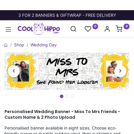
3 FOR 2 BANNERS & GIFTWRAP - FREE DELIVERY
0
0
Shop
Wedding Day
Personalised Wedding Banner - Miss To Mrs Friends -
Custom Name & 2 Photo Upload
Personalised banner available in eight sizes. Choose eco-
friendly paper or durable outdoor vinyl, then customise and