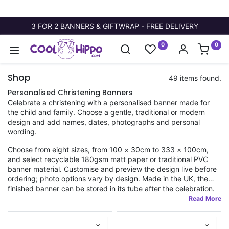
3 FOR 2 BANNERS & GIFTWRAP - FREE DELIVERY
0
0
Shop
49 items found.
Personalised Christening Banners
Celebrate a christening with a personalised banner made for
the child and family. Choose a gentle, traditional or modern
design and add names, dates, photographs and personal
wording.
Choose from eight sizes, from 100 × 30cm to 333 × 100cm,
and select recyclable 180gsm matt paper or traditional PVC
banner material. Customise and preview the design live before
ordering; photo options vary by design. Made in the UK, the
finished banner can be stored in its tube after the celebration.
Fast dispatch applies to orders placed before 11am.