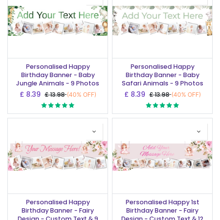
Personalised Happy
Personalised Happy
Birthday Banner - Baby
Birthday Banner - Baby
Jungle Animals - 9 Photos
Safari Animals - 9 Photos
£
8.39
£
8.39
£
13.98
£
13.98
(40% OFF)
(40% OFF)
Personalised Happy
Personalised Happy 1st
Birthday Banner - Fairy
Birthday Banner - Fairy
Design - Custom Text & 9
Design - Custom Text & 12