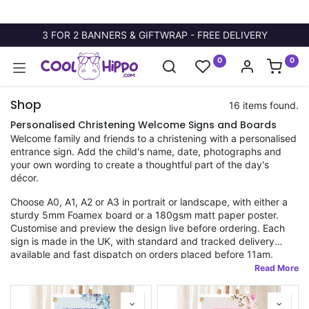
3 FOR 2 BANNERS & GIFTWRAP - FREE DELIVERY
0
0
Shop
16 items found.
Personalised Christening Welcome Signs and Boards
Welcome family and friends to a christening with a personalised
entrance sign. Add the child's name, date, photographs and
your own wording to create a thoughtful part of the day's
décor.
Choose A0, A1, A2 or A3 in portrait or landscape, with either a
sturdy 5mm Foamex board or a 180gsm matt paper poster.
Customise and preview the design live before ordering. Each
sign is made in the UK, with standard and tracked delivery
available and fast dispatch on orders placed before 11am.