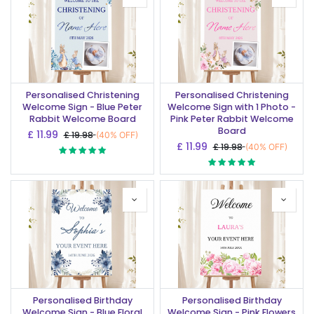
Personalised Christening
Personalised Christening
Welcome Sign - Blue Peter
Welcome Sign with 1 Photo -
Rabbit Welcome Board
Pink Peter Rabbit Welcome
Board
£
11.99
£
19.98
(40% OFF)
£
11.99
£
19.98
(40% OFF)
Personalised Birthday
Personalised Birthday
Welcome Sign - Blue Floral
Welcome Sign - Pink Flowers