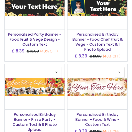
Personalised Party Banner -
Personalised Birthday
Food Fruit & Vege Design -
Banner - Food Chef Fruit &
Custom Text
Vege - Custom Text & 1
Photo Upload
£
8.39
£
13.98
(40% OFF)
£
8.39
£
13.98
(40% OFF)
Personalised Birthday
Personalised Birthday
Banner - Pizza Party -
Banner - Food & Wine -
Custom Text & 9 Photo
Custom Text
Upload
£
8.39
£
13.98
(40% OFF)