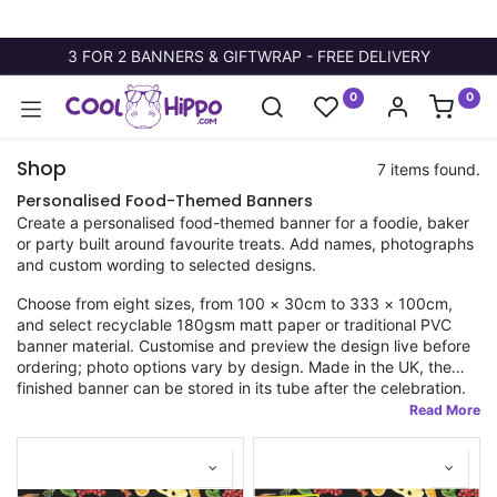
3 FOR 2 BANNERS & GIFTWRAP - FREE DELIVERY
0
0
Shop
7 items found.
Personalised Food-Themed Banners
Create a personalised food-themed banner for a foodie, baker
or party built around favourite treats. Add names, photographs
and custom wording to selected designs.
Choose from eight sizes, from 100 × 30cm to 333 × 100cm,
and select recyclable 180gsm matt paper or traditional PVC
banner material. Customise and preview the design live before
ordering; photo options vary by design. Made in the UK, the
finished banner can be stored in its tube after the celebration.
Fast dispatch applies to orders placed before 11am.