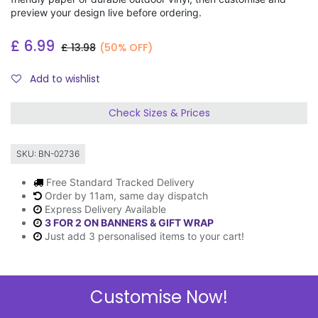
preview your design live before ordering.
£
6.99
£
13.98
(50% OFF)
Add to wishlist
Check Sizes & Prices
SKU:
BN-02736
Free Standard Tracked Delivery
Order by 11am, same day dispatch
Express Delivery Available
3 FOR 2 ON BANNERS & GIFT WRAP
Just add 3 personalised items to your cart!
Customise Now!
Description