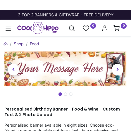
3 FOR 2 BANNERS & GIFTWRAP - FREE DELIVERY
0
0
Shop
Food
Personalised Birthday Banner - Food & Wine - Custom
Text & 2 Photo Upload
Personalised banner available in eight sizes. Choose eco-
friendly paper or durable outdoor vinyl, then customise and