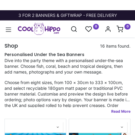
3 FOR 2 BANNERS & GIFTWRAP - FREE DELIVERY
0
0
Shop
16 items found.
Personalised Under the Sea Banners
Dive into the party theme with a personalised under-the-sea
banner. Choose fish, coral, beach and tropical designs, then
add names, photographs and your own message.
Choose from eight sizes, from 100 × 30cm to 333 × 100cm,
and select recyclable 180gsm matt paper or traditional PVC
banner material. Customise and preview the design live before
ordering; photo options vary by design. Your banner is made in
the UK and supplied rolled to help prevent creases. Order
before 11am for fast dispatch, with standard and tracked
delivery choices.