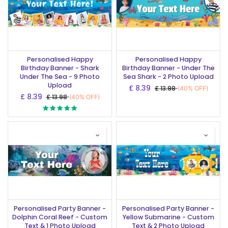
Personalised Happy
Personalised Happy
Birthday Banner - Shark
Birthday Banner - Under The
Under The Sea - 9 Photo
Sea Shark - 2 Photo Upload
Upload
£
8.39
£
13.98
(40% OFF)
£
8.39
£
13.98
(40% OFF)
Personalised Party Banner -
Personalised Party Banner -
Dolphin Coral Reef - Custom
Yellow Submarine - Custom
Text & 1 Photo Upload
Text & 2 Photo Upload