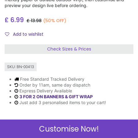
preview your design live before ordering.
£
6.99
£
13.98
(50% OFF)
Add to wishlist
Check Sizes & Prices
SKU:
BN-00413
Free Standard Tracked Delivery
Order by 11am, same day dispatch
Express Delivery Available
3 FOR 2 ON BANNERS & GIFT WRAP
Just add 3 personalised items to your cart!
Customise Now!
Description