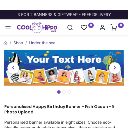
3 FOR 2 BANNERS & GIFTWRAP - FREE DELIVERY
0
0
Shop
Under the sea
Personalised Happy Birthday Banner - Fish Ocean - 9
Photo Upload
Personalised banner available in eight sizes. Choose eco-
friendly paper or durable outdoor vinyl, then customise and