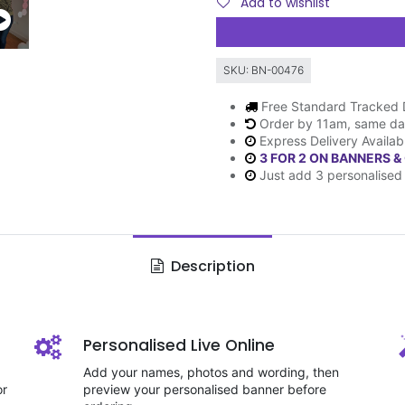
Add to wishlist
SKU:
BN-00476
Free Standard Tracked 
Order by 11am, same da
Express Delivery Availab
3 FOR 2 ON BANNERS &
Just add 3 personalised 
Description
Personalised Live Online
Add your names, photos and wording, then
or
preview your personalised banner before