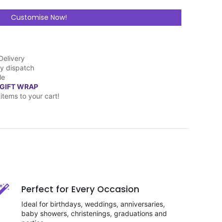
Customise Now!
Delivery
y dispatch
le
 GIFT WRAP
items to your cart!
Perfect for Every Occasion
Ideal for birthdays, weddings, anniversaries,
baby showers, christenings, graduations and