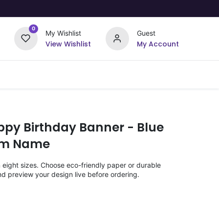
0
My Wishlist
Guest
View Wishlist
My Account
Upload Your Design
Offers
ppy Birthday Banner - Blue
om Name
n eight sizes. Choose eco-friendly paper or durable
nd preview your design live before ordering.
)