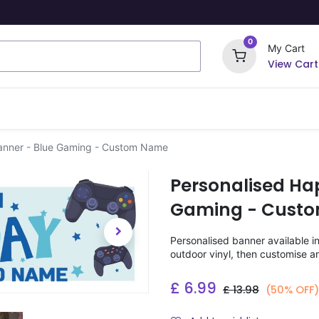
0
My Cart
View Cart
ome Signs
Wrapping Paper
Party Stickers
anner - Blue Gaming - Custom Name
Personalised Ha
Gaming - Cust
Personalised banner available i
outdoor vinyl, then customise a
£
6.99
£
13.98
(50% OFF