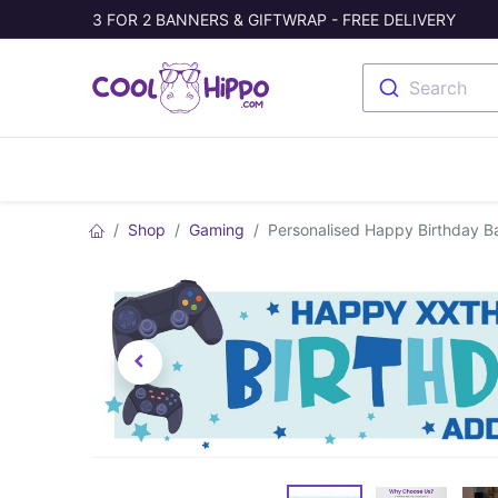
3 FOR 2 BANNERS & GIFTWRAP - FREE DELIVERY
Search
Banners
Photo Collage
Welc
Shop
Gaming
Personalised Happy Birthday B