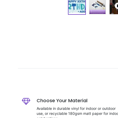
Choose Your Material
Available in durable vinyl for indoor or outdoor
use, or recyclable 180gsm matt paper for indo